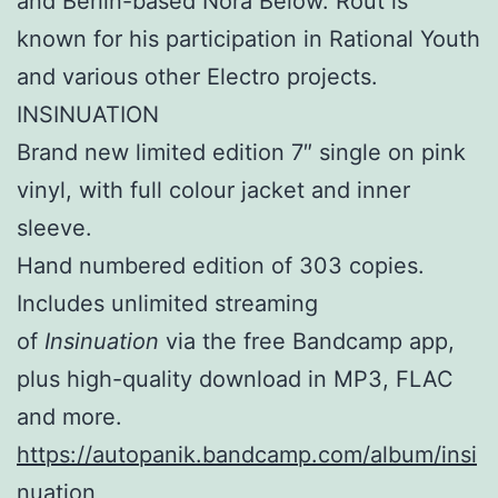
and Berlin-based Nora Below. Rout is
known for his participation in Rational Youth
and various other Electro projects.
INSINUATION
Brand new limited edition 7″ single on pink
vinyl, with full colour jacket and inner
sleeve.
Hand numbered edition of 303 copies.
Includes unlimited streaming
of
Insinuation
via the free Bandcamp app,
plus high-quality download in MP3, FLAC
and more.
https://autopanik.bandcamp.com/album/insi
nuation