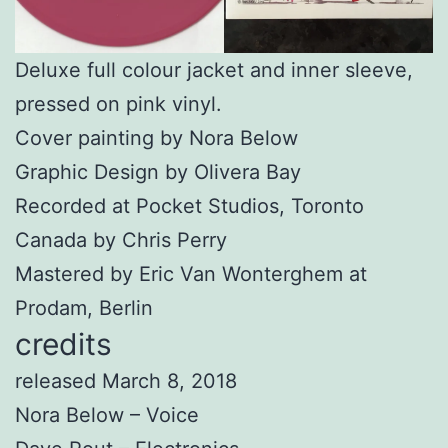
Deluxe full colour jacket and inner sleeve,
pressed on pink vinyl.
Cover painting by Nora Below
Graphic Design by Olivera Bay
Recorded at Pocket Studios, Toronto
Canada by Chris Perry
Mastered by Eric Van Wonterghem at
Prodam, Berlin
credits
released March 8, 2018
Nora Below – Voice