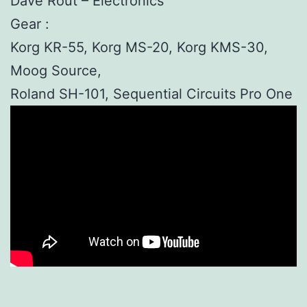
Dave Rout – Electronics
Gear :
Korg KR-55, Korg MS-20, Korg KMS-30,
Moog Source,
Roland SH-101, Sequential Circuits Pro One