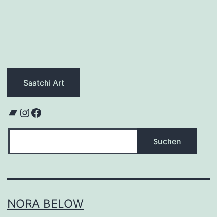
Saatchi Art
Bandcamp
Instagram
Facebook
Suchen
Suchen
NORA BELOW