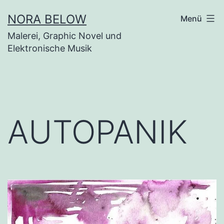
Zum
NORA BELOW
Menü
Inhalt
Malerei, Graphic Novel und
springen
Elektronische Musik
AUTOPANIK