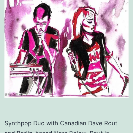
Synthpop Duo with Canadian Dave Rout