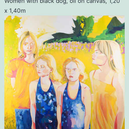
Women with black dog, oil on canvas, 1,20
x 1,40m