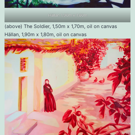
Hällan 1,90m x 1,80m
(above) The Soldier, 1,50m x 1,70m, oil on canvas
Hällan, 1,90m x 1,80m, oil on canvas