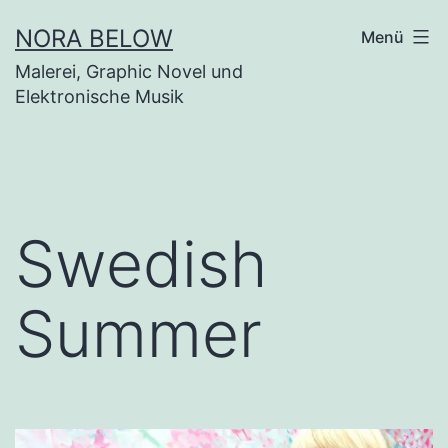
Zum
NORA BELOW
Menü
Inhalt
Malerei, Graphic Novel und
springen
Elektronische Musik
Swedish
Summer