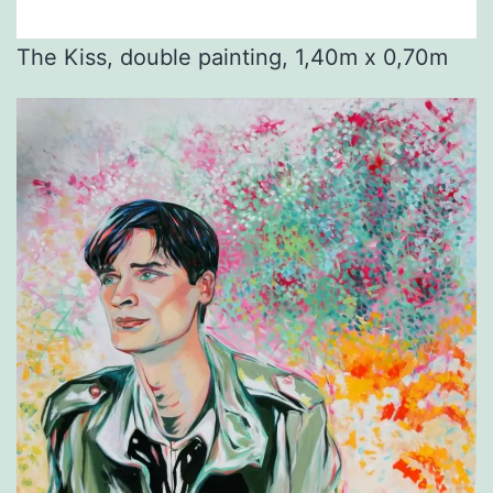
The Kiss, double painting, 1,40m x 0,70m