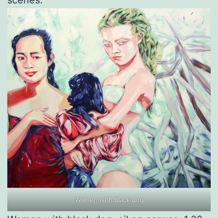
scenes.
Women with black dog