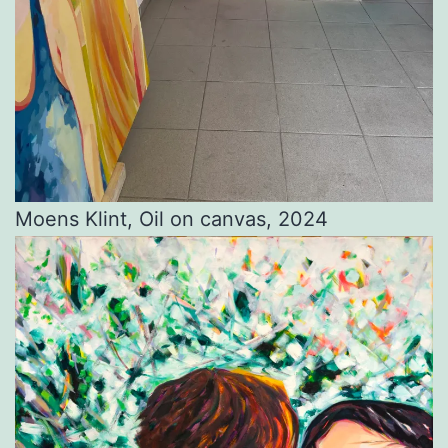
Moens Klint, Oil on canvas, 2024