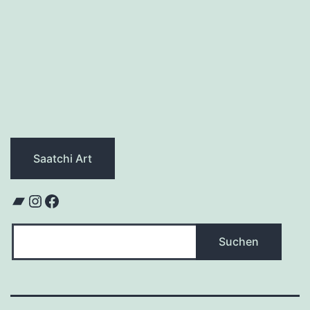
Saatchi Art
Bandcamp
Instagram
Facebook
Suchen
Suchen