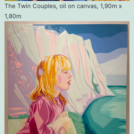
The Twin Couples, oil on canvas, 1,90m x
1,80m