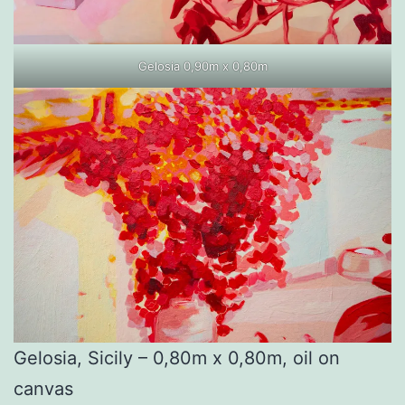
Gelosia 0,90m x 0,80m
Gelosia, Sicily – 0,80m x 0,80m, oil on
canvas