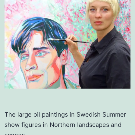
The large oil paintings in Swedish Summer
show figures in Northern landscapes and