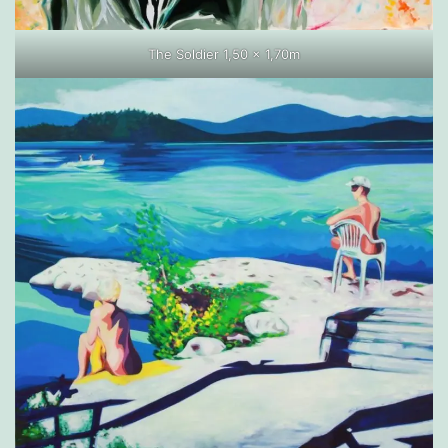
The Soldier 1,50 x 1,70m